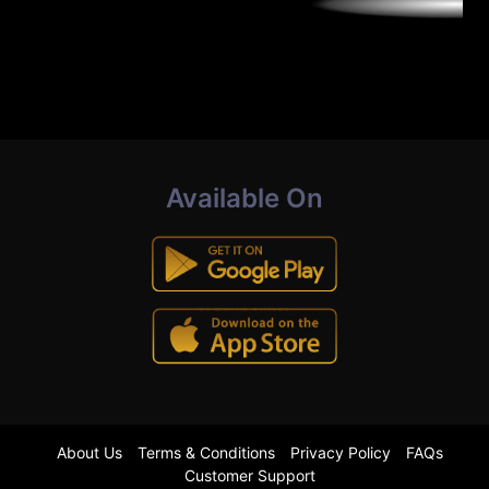
Available On
About Us
Terms & Conditions
Privacy Policy
FAQs
Customer Support