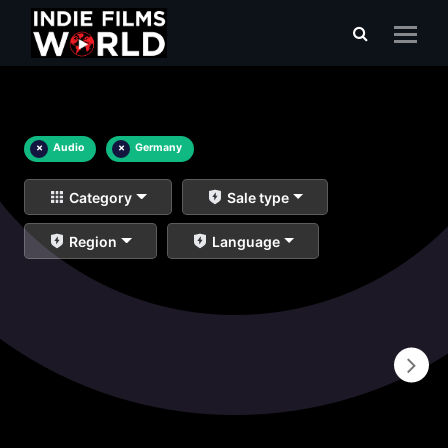
×
Audio
×
Germany
Category
Sale type
Region
Language