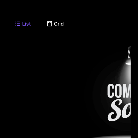
List
Grid