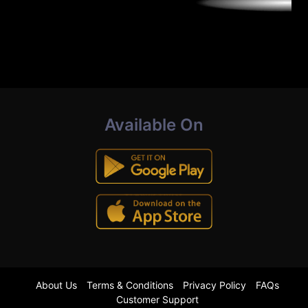
Available On
About Us
Terms & Conditions
Privacy Policy
FAQs
Customer Support