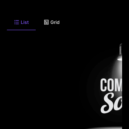
List
Grid