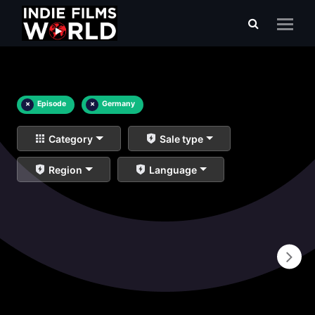
×
Episode
×
Germany
Category
Sale type
Region
Language