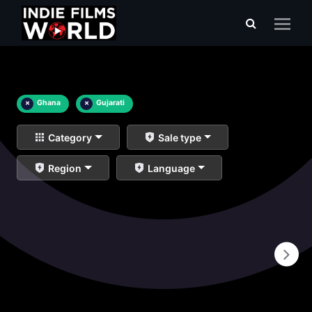
×
Ghana
×
Gujarati
Category
Sale type
Region
Language