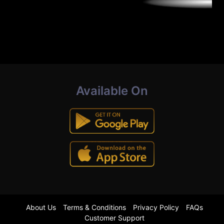
Available On
About Us
Terms & Conditions
Privacy Policy
FAQs
Customer Support