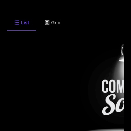
List
Grid