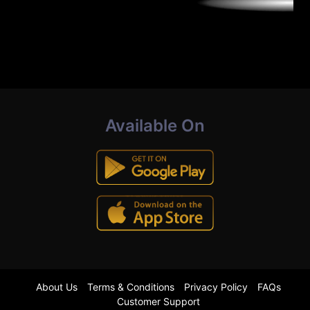
Available On
About Us
Terms & Conditions
Privacy Policy
FAQs
Customer Support