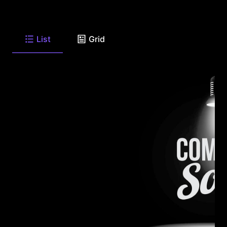
List
Grid