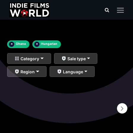
×
Ghana
×
Hungarian
Category
Sale type
Region
Language