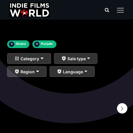
×
Ghana
×
Punjabi
Category
Sale type
Region
Language