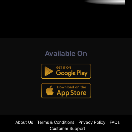
Available On
About Us
Terms & Conditions
Privacy Policy
FAQs
Customer Support