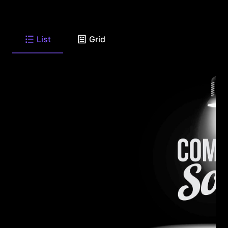
List
Grid