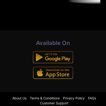
Available On
About Us
Terms & Conditions
Privacy Policy
FAQs
Customer Support