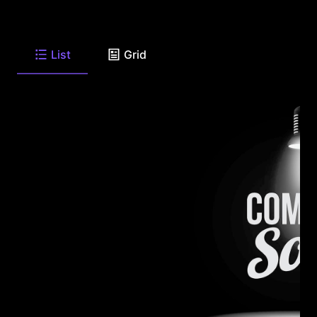
List
Grid