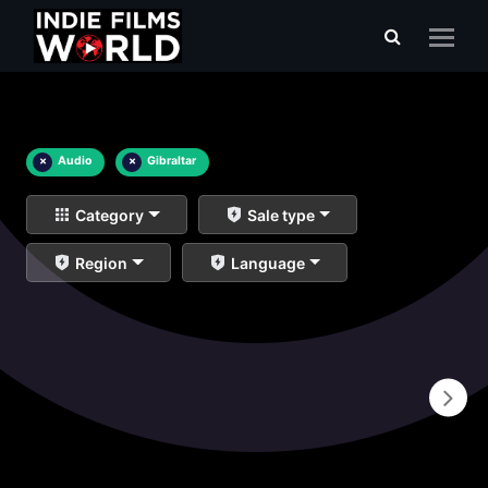
×
Audio
×
Gibraltar
Category
Sale type
Region
Language