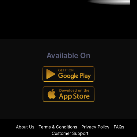
Available On
About Us
Terms & Conditions
Privacy Policy
FAQs
Customer Support