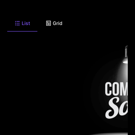
List
Grid