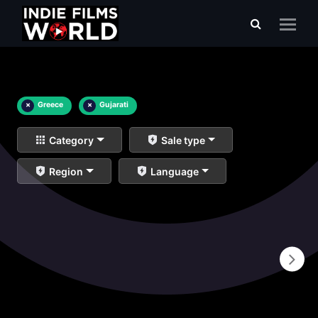
×
Greece
×
Gujarati
Category
Sale type
Region
Language