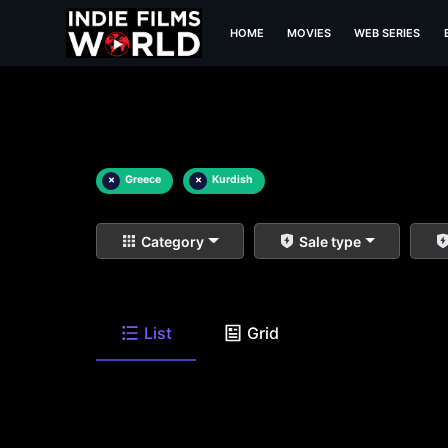
HOME
MOVIES
WEB SERIES
×
Greece
×
Kurdish
Category
Sale type
List
Grid