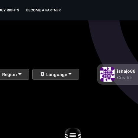
BUY RIGHTS
BECOME A PARTNER
ishajo88
Region
Language
Creator