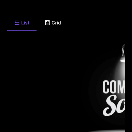
List
Grid