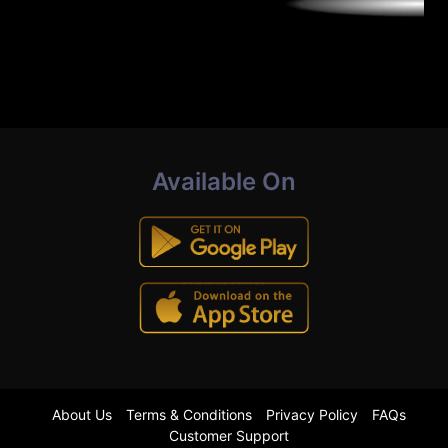
Available On
About Us
Terms & Conditions
Privacy Policy
FAQs
Customer Support