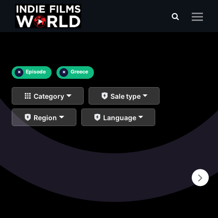
×
Episode
×
Greece
Category
Sale type
Region
Language