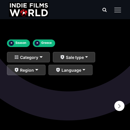
×
Season
×
Greece
Category
Sale type
Region
Language