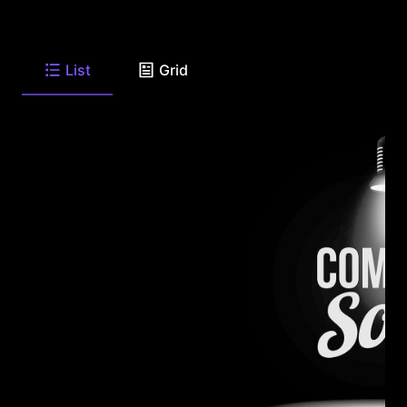
List
Grid