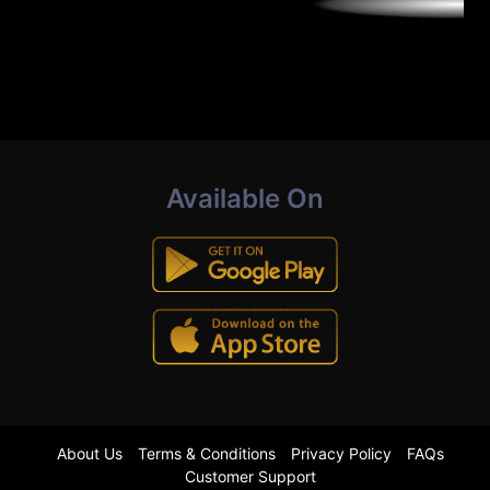
Available On
About Us
Terms & Conditions
Privacy Policy
FAQs
Customer Support