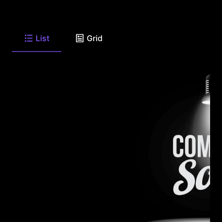
List
Grid