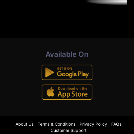
Available On
About Us
Terms & Conditions
Privacy Policy
FAQs
Customer Support