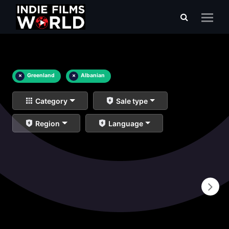
×
Greenland
×
Albanian
Category
Sale type
Region
Language