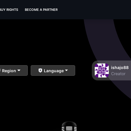
BUY RIGHTS
BECOME A PARTNER
ishajo88
Region
Language
Creator