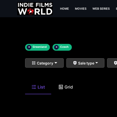
HOME
MOVIES
WEB SERIES
×
Greenland
×
Czech
Category
Sale type
List
Grid