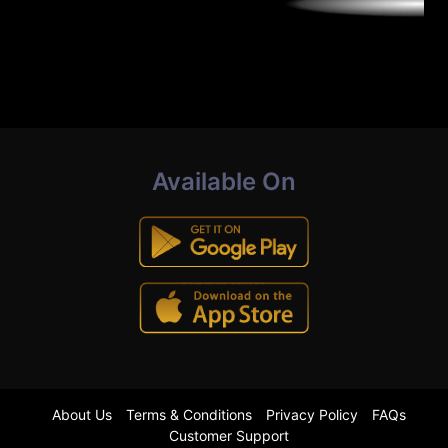
Available On
About Us
Terms & Conditions
Privacy Policy
FAQs
Customer Support