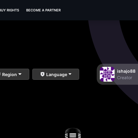
BUY RIGHTS
BECOME A PARTNER
ishajo88
Region
Language
Creator