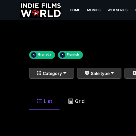
HOME
MOVIES
WEB SERIES
×
Grenada
×
Flemish
Category
Sale type
List
Grid