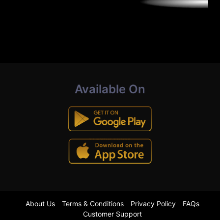
Available On
About Us
Terms & Conditions
Privacy Policy
FAQs
Customer Support