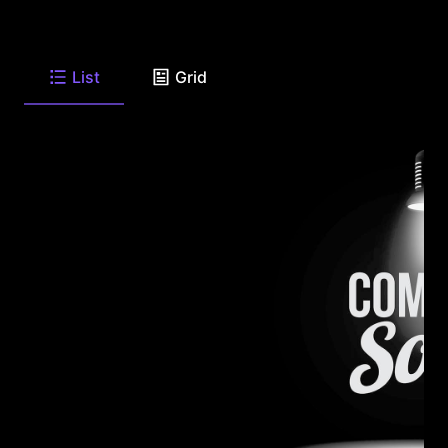
List
Grid