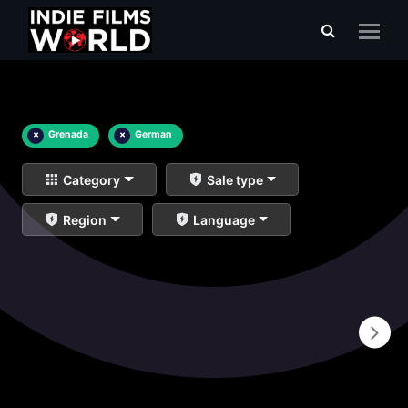
×
Grenada
×
German
Category
Sale type
Region
Language