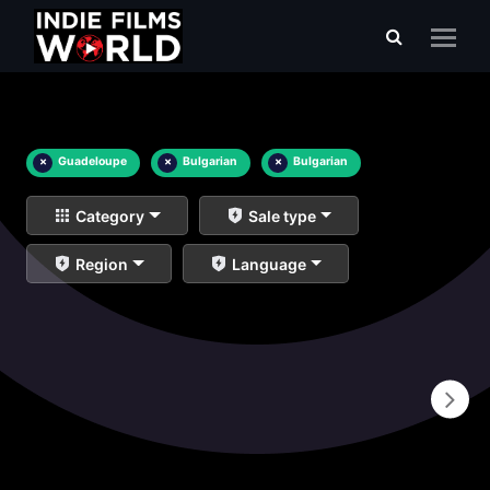
×
Guadeloupe
×
Bulgarian
×
Bulgarian
Category
Sale type
Region
Language