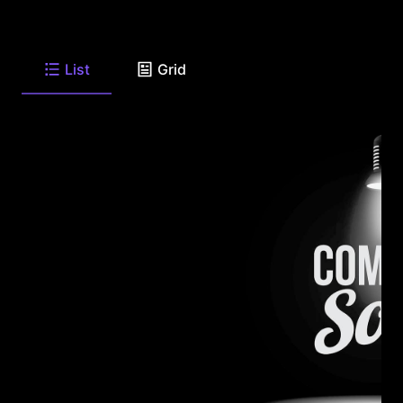
List
Grid