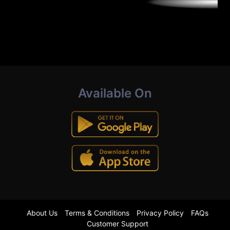
Available On
About Us
Terms & Conditions
Privacy Policy
FAQs
Customer Support