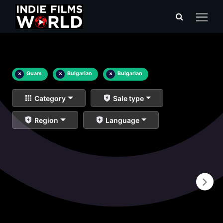
×
Guam
×
Bulgarian
×
Bulgarian
Category
Sale type
Region
Language