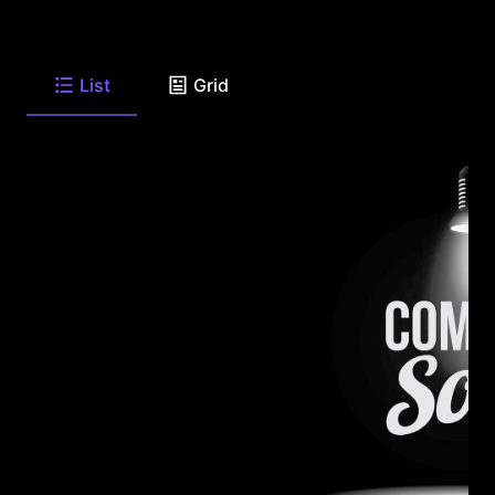
List
Grid