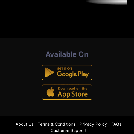
Available On
About Us
Terms & Conditions
Privacy Policy
FAQs
Customer Support