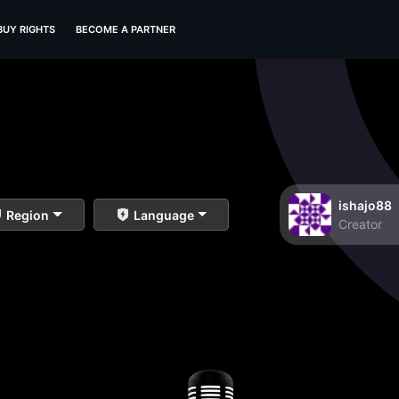
BUY RIGHTS
BECOME A PARTNER
ishajo88
Region
Language
Creator