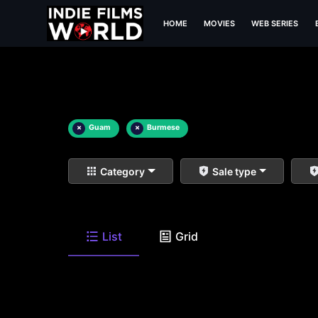
HOME
MOVIES
WEB SERIES
×
Guam
×
Burmese
Category
Sale type
List
Grid