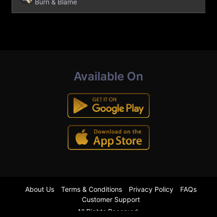
Burn & Blame
Available On
About Us
Terms & Conditions
Privacy Policy
FAQs
Customer Support
All Rights Reserved.