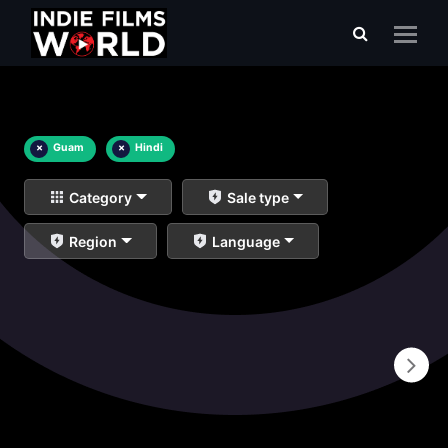
×
Guam
×
Hindi
Category
Sale type
Region
Language