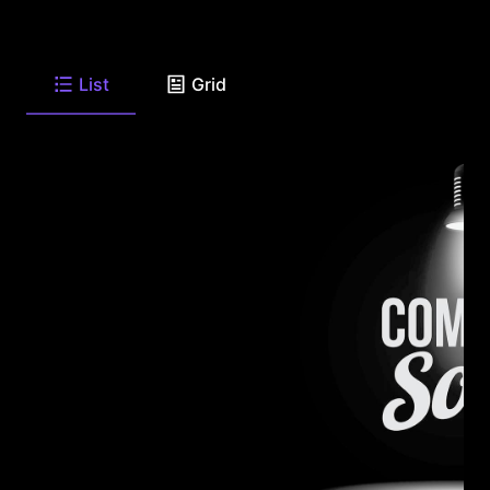
List
Grid