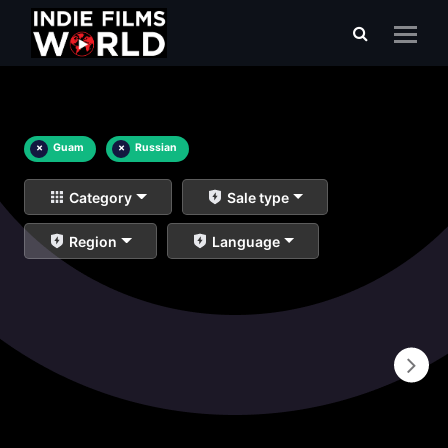
×
Guam
×
Russian
Category
Sale type
Region
Language