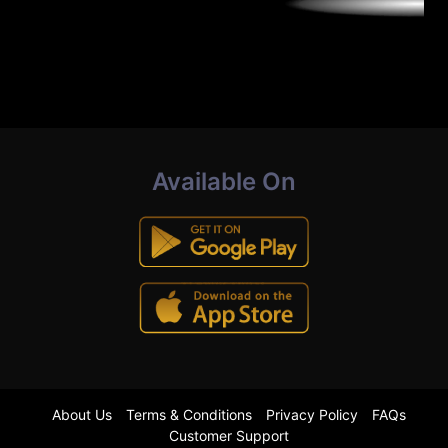
Available On
About Us
Terms & Conditions
Privacy Policy
FAQs
Customer Support