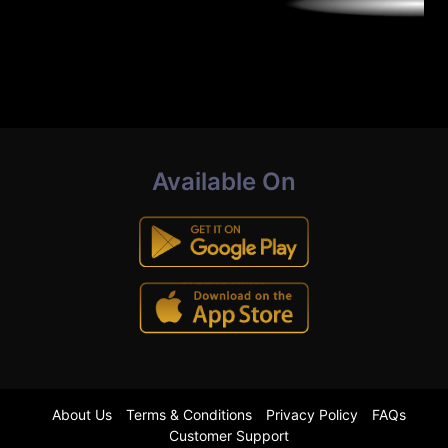
Available On
About Us
Terms & Conditions
Privacy Policy
FAQs
Customer Support