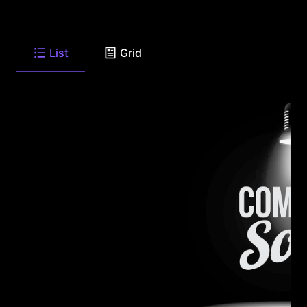
List
Grid