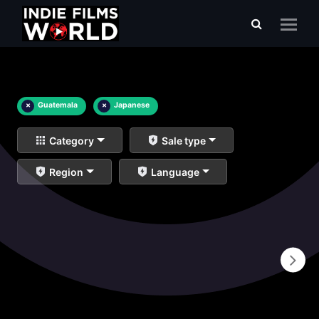
×
Guatemala
×
Japanese
Category
Sale type
Region
Language