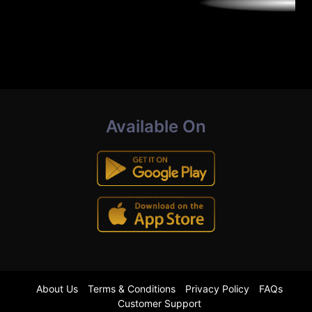
Available On
About Us
Terms & Conditions
Privacy Policy
FAQs
Customer Support