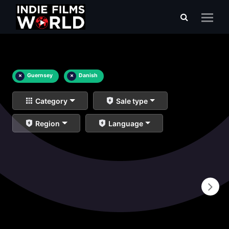
×
Guernsey
×
Danish
Category
Sale type
Region
Language