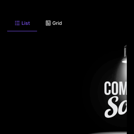
List
Grid