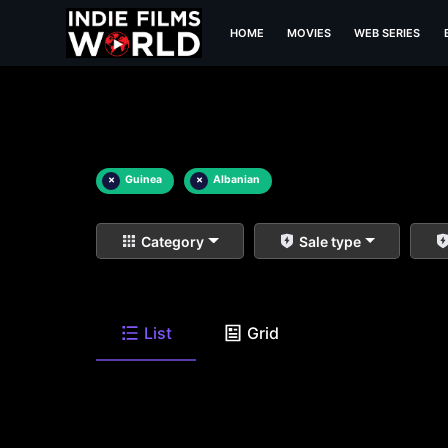
HOME
MOVIES
WEB SERIES
×
Guinea
×
Albanian
Category
Sale type
List
Grid