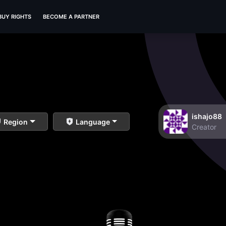
BUY RIGHTS
BECOME A PARTNER
ishajo88
Region
Language
Creator