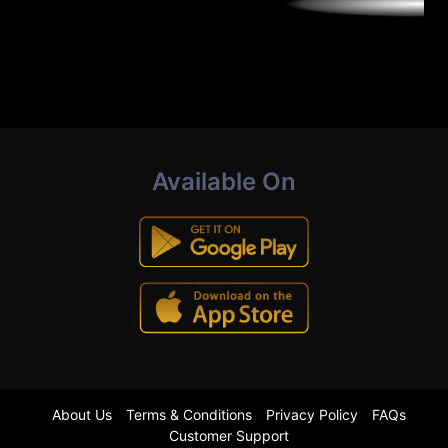
Available On
About Us
Terms & Conditions
Privacy Policy
FAQs
Customer Support