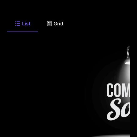
List
Grid