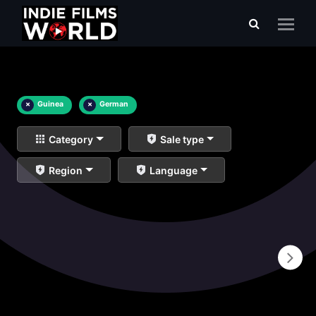
×
Guinea
×
German
Category
Sale type
Region
Language