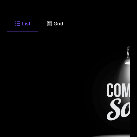
List
Grid