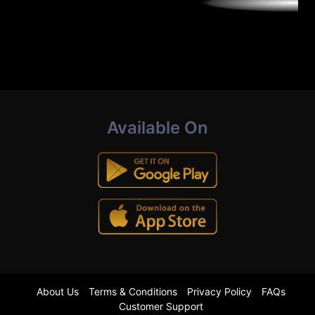
Available On
About Us
Terms & Conditions
Privacy Policy
FAQs
Customer Support