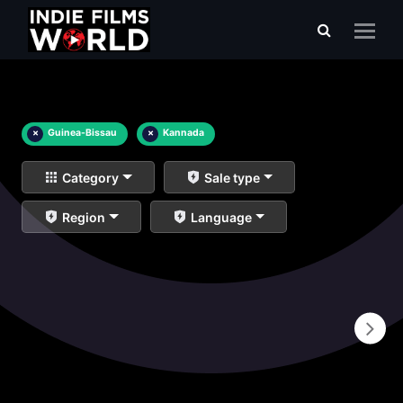
×
Guinea-Bissau
×
Kannada
Category
Sale type
Region
Language