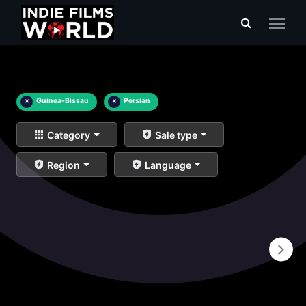
×
Guinea-Bissau
×
Persian
Category
Sale type
Region
Language