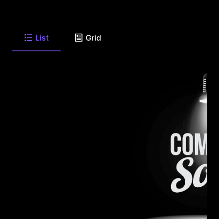
List
Grid