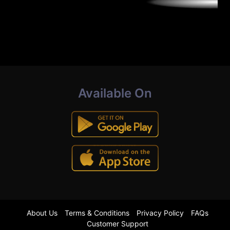
Available On
About Us
Terms & Conditions
Privacy Policy
FAQs
Customer Support