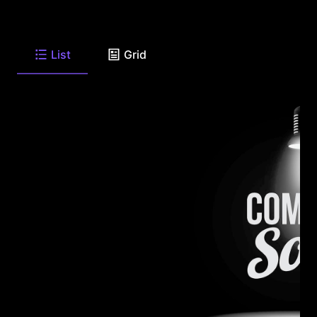
List
Grid