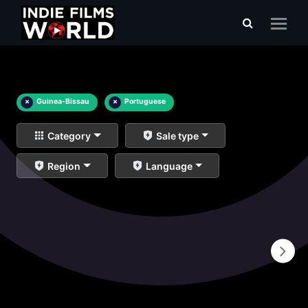
×
Guinea-Bissau
×
Portuguese
Category
Sale type
Region
Language