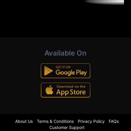
Available On
About Us
Terms & Conditions
Privacy Policy
FAQs
Customer Support