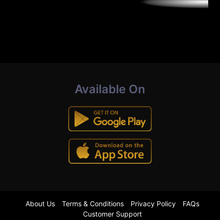
Available On
About Us
Terms & Conditions
Privacy Policy
FAQs
Customer Support