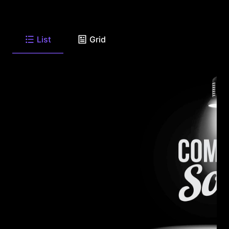
List
Grid