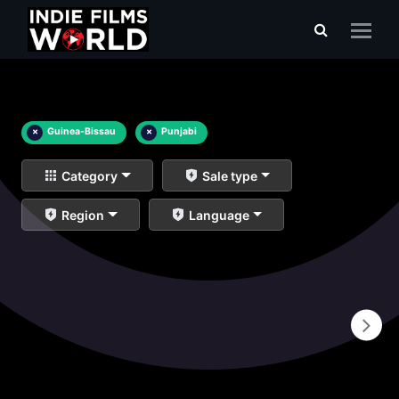
×
Guinea-Bissau
×
Punjabi
Category
Sale type
Region
Language