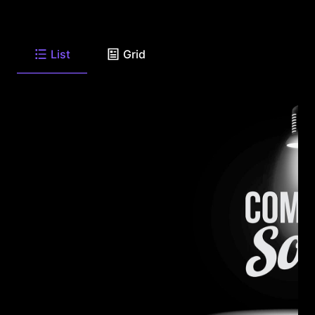
List
Grid