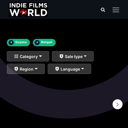
×
Guyana
×
Bengali
Category
Sale type
Region
Language