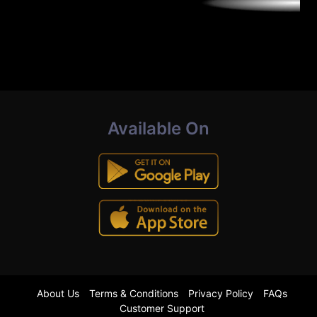
Available On
About Us
Terms & Conditions
Privacy Policy
FAQs
Customer Support