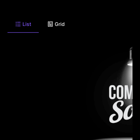
List
Grid