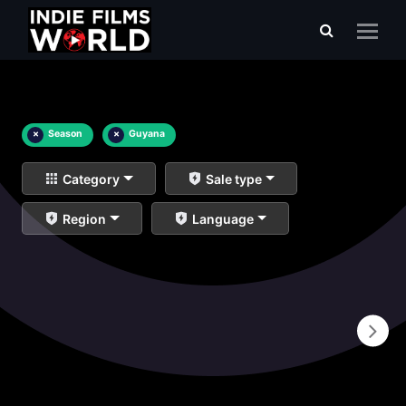
×
Season
×
Guyana
Category
Sale type
Region
Language