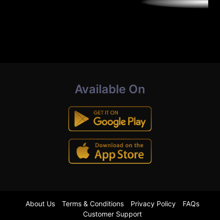
Available On
About Us
Terms & Conditions
Privacy Policy
FAQs
Customer Support