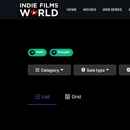
HOME
MOVIES
WEB SERIES
×
Haiti
×
Punjabi
Category
Sale type
List
Grid