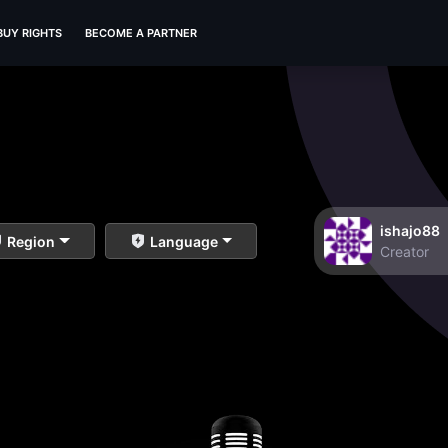
BUY RIGHTS
BECOME A PARTNER
ishajo88
Region
Language
Creator