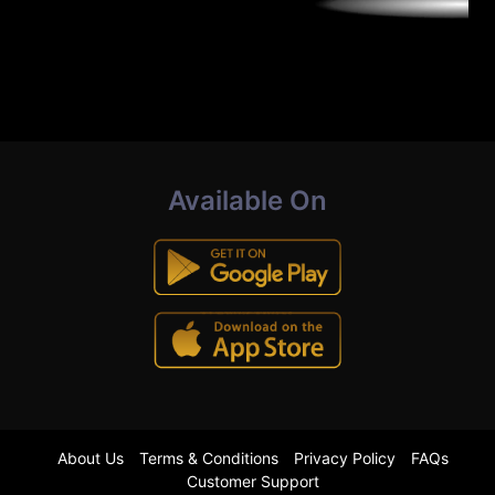
Available On
About Us
Terms & Conditions
Privacy Policy
FAQs
Customer Support