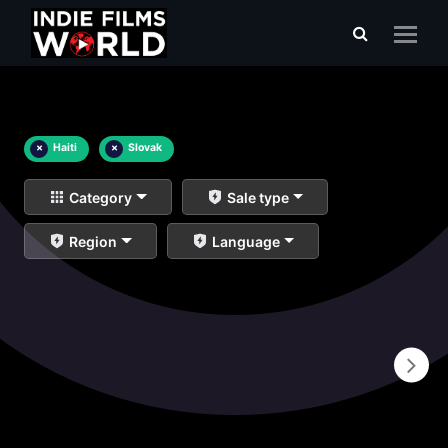
×
Haiti
×
Slovak
Category
Sale type
Region
Language