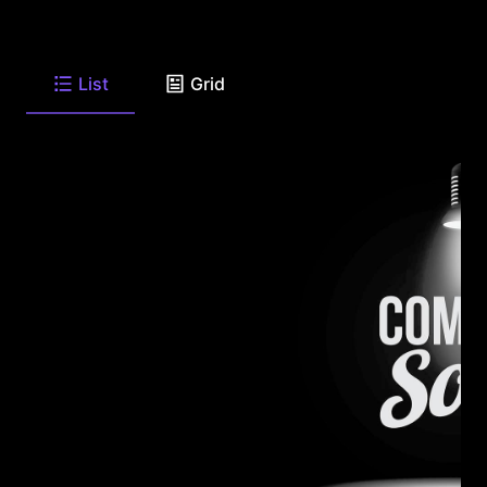
List
Grid