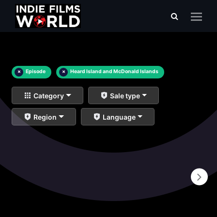
×
Episode
×
Heard Island and McDonald Islands
Category
Sale type
Region
Language