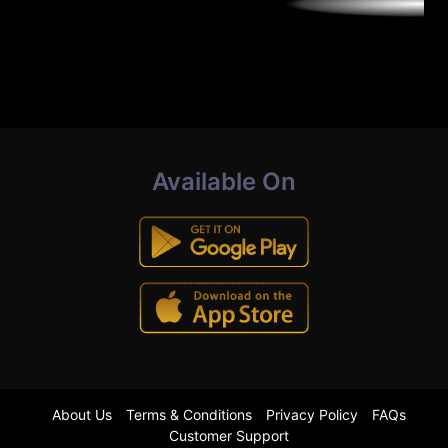
Available On
About Us
Terms & Conditions
Privacy Policy
FAQs
Customer Support