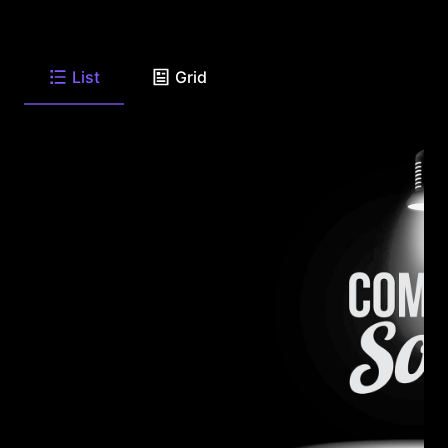
List
Grid