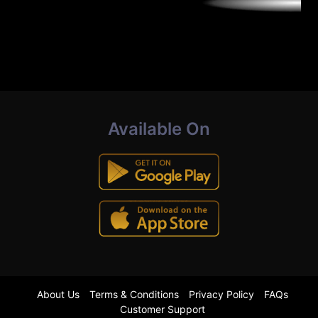
Available On
About Us
Terms & Conditions
Privacy Policy
FAQs
Customer Support