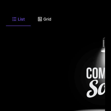
List
Grid