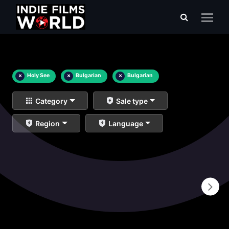
×
Holy See
×
Bulgarian
×
Bulgarian
Category
Sale type
Region
Language