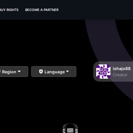
BUY RIGHTS
BECOME A PARTNER
ishajo88
Region
Language
Creator