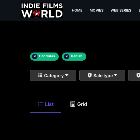
HOME
MOVIES
WEB SERIES
×
Honduras
×
Danish
Category
Sale type
List
Grid