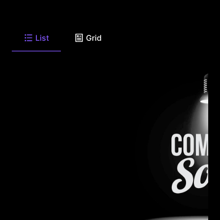
List
Grid