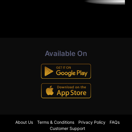
Available On
About Us
Terms & Conditions
Privacy Policy
FAQs
Customer Support