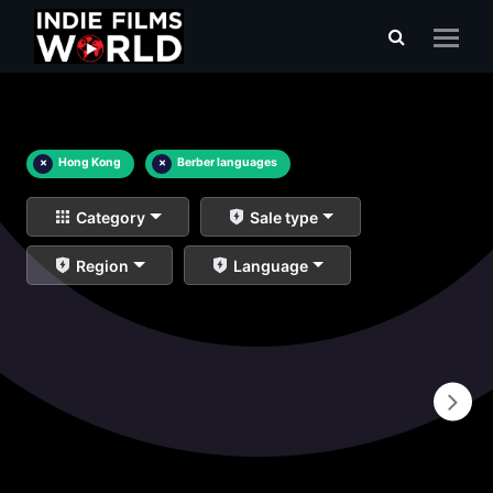
×
Hong Kong
×
Berber languages
Category
Sale type
Region
Language