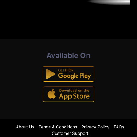
Available On
About Us
Terms & Conditions
Privacy Policy
FAQs
Customer Support