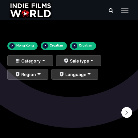
×
Hong Kong
×
Croatian
×
Croatian
Category
Sale type
Region
Language