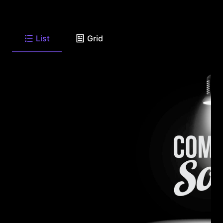
List
Grid