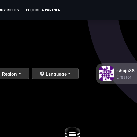
BUY RIGHTS
BECOME A PARTNER
ishajo88
Region
Language
Creator