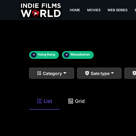
HOME
MOVIES
WEB SERIES
×
Hong Kong
×
Macedonian
Category
Sale type
List
Grid