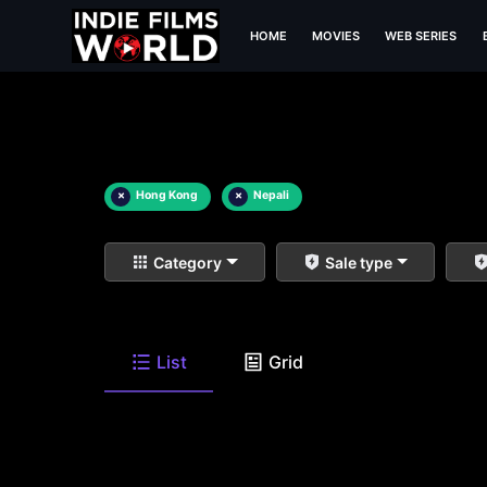
HOME
MOVIES
WEB SERIES
×
Hong Kong
×
Nepali
Category
Sale type
List
Grid