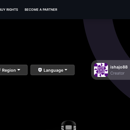
BUY RIGHTS
BECOME A PARTNER
ishajo88
Region
Language
Creator