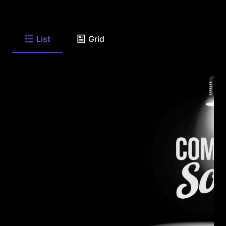
List
Grid