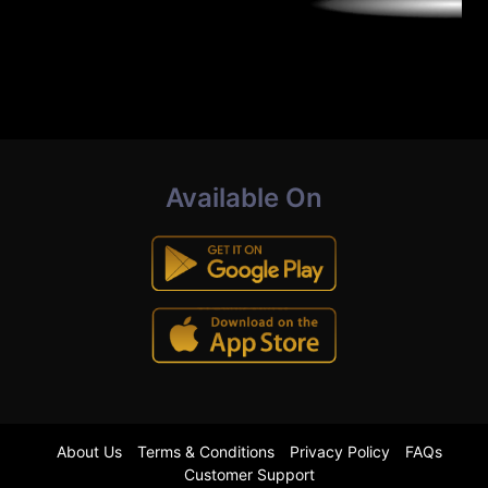
Available On
About Us
Terms & Conditions
Privacy Policy
FAQs
Customer Support