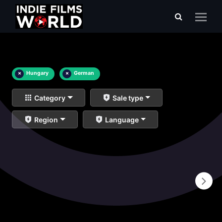
×
Hungary
×
German
Category
Sale type
Region
Language