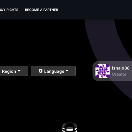
BUY RIGHTS
BECOME A PARTNER
ishajo88
Region
Language
Creator