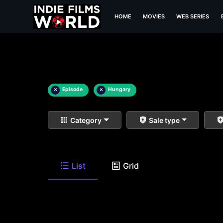
HOME
MOVIES
WEB SERIES
×
Episode
×
Hungary
Category
Sale type
List
Grid