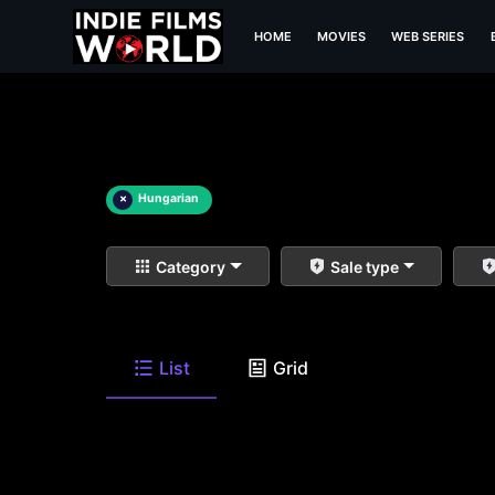
HOME
MOVIES
WEB SERIES
×
Hungarian
Category
Sale type
List
Grid