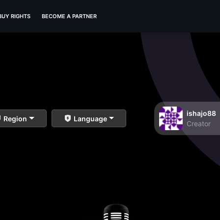
BUY RIGHTS
BECOME A PARTNER
ishajo88
Region
Language
Creator