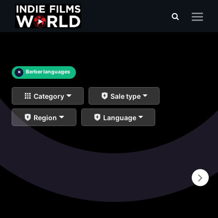
×
Berber languages
Category
Sale type
Region
Language