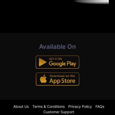
Available On
About Us
Terms & Conditions
Privacy Policy
FAQs
Customer Support