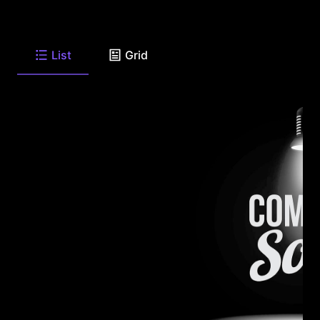
List
Grid