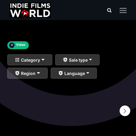
×
Video
Category
Sale type
Region
Language