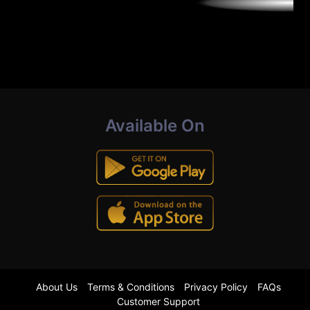
Available On
About Us
Terms & Conditions
Privacy Policy
FAQs
Customer Support