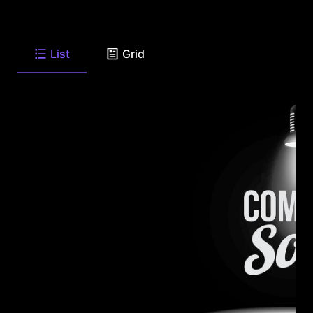
List
Grid