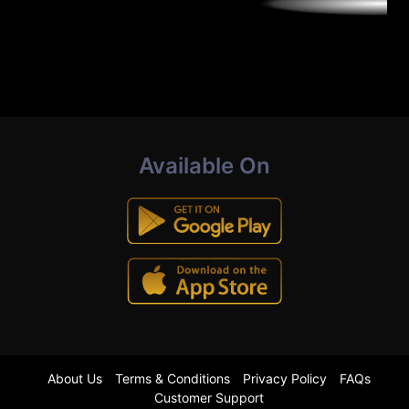
Available On
About Us
Terms & Conditions
Privacy Policy
FAQs
Customer Support