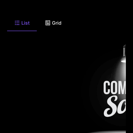
List
Grid