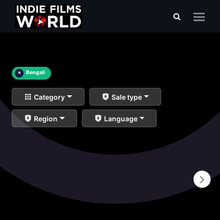
×
Bengali
Category
Sale type
Region
Language