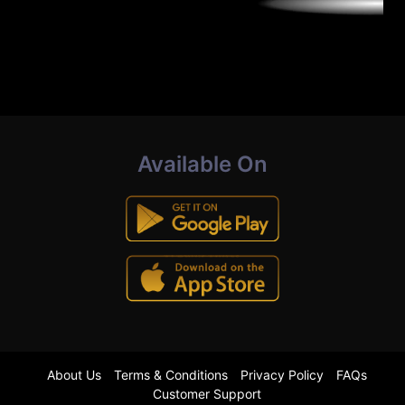
Available On
About Us
Terms & Conditions
Privacy Policy
FAQs
Customer Support