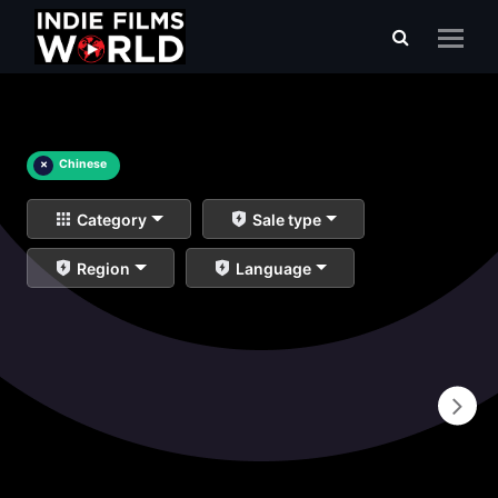
×
Chinese
Category
Sale type
Region
Language