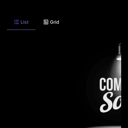
List
Grid