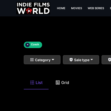
HOME
MOVIES
WEB SERIES
×
Czech
Category
Sale type
List
Grid