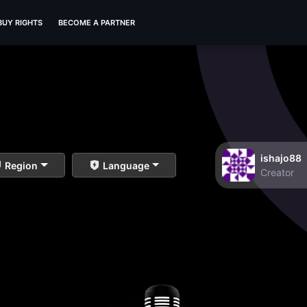
BUY RIGHTS
BECOME A PARTNER
ishajo88
Region
Language
Creator