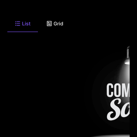
List
Grid