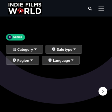
×
Somali
Category
Sale type
Region
Language