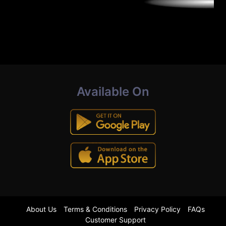
Available On
About Us
Terms & Conditions
Privacy Policy
FAQs
Customer Support