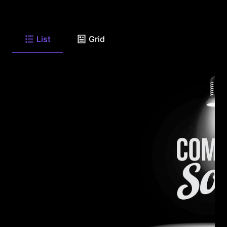
List
Grid