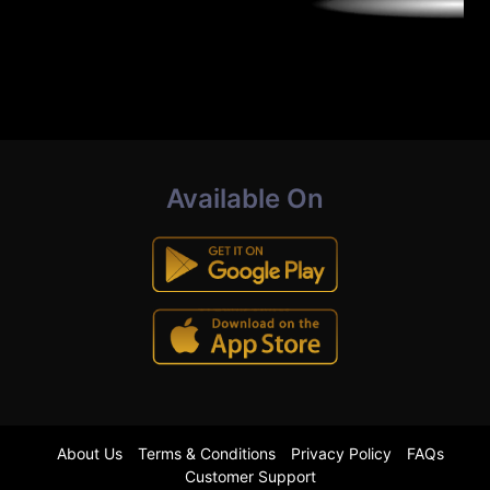
Available On
About Us
Terms & Conditions
Privacy Policy
FAQs
Customer Support