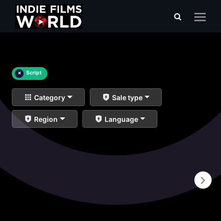
×
Script
Category
Sale type
Region
Language