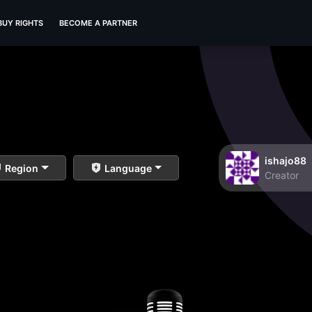
BUY RIGHTS
BECOME A PARTNER
ishajo88
Region
Language
Creator