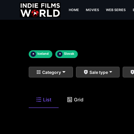
HOME
MOVIES
WEB SERIES
×
Iceland
×
Slovak
Category
Sale type
List
Grid